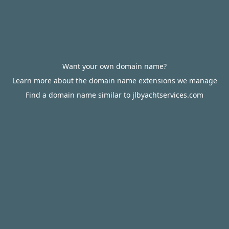
Want your own domain name?
Learn more about the domain name extensions we manage
Find a domain name similar to jlbyachtservices.com