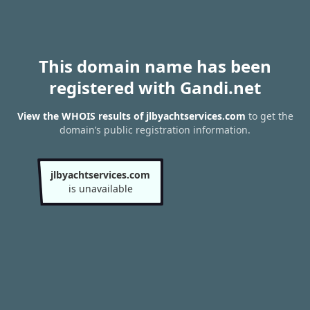
This domain name has been
registered with Gandi.net
View the WHOIS results of jlbyachtservices.com
to get the
domain’s public registration information.
jlbyachtservices.com
is unavailable